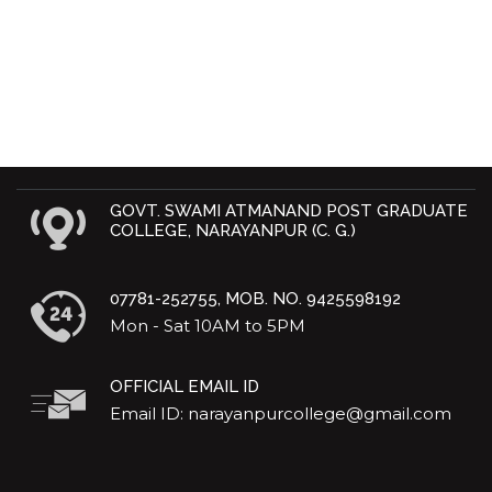
GOVT. SWAMI ATMANAND POST GRADUATE
COLLEGE, NARAYANPUR (C. G.)
07781-252755, MOB. NO. 9425598192
Mon - Sat 10AM to 5PM
OFFICIAL EMAIL ID
Email ID: narayanpurcollege@gmail.com