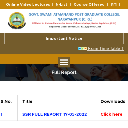
Online Video Lectures |
N-List |
Course Offered |
RTI |
Important Notice
Full Report
S.No.
Title
Downloads
1
SSR FULL REPORT 17-05-2022
Click here