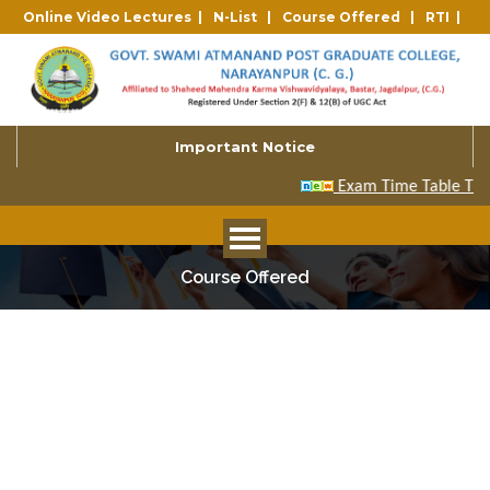
Online Video Lectures |
N-List |
Course Offered |
RTI |
Important Notice
Course Offered