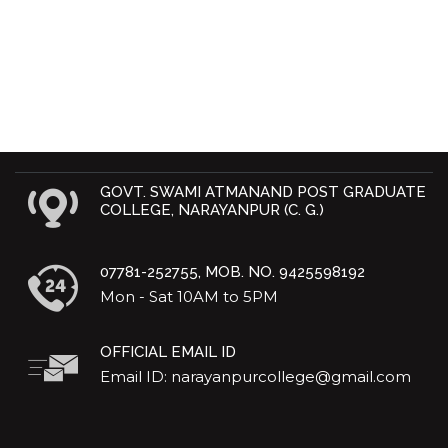
GOVT. SWAMI ATMANAND POST GRADUATE
COLLEGE, NARAYANPUR (C. G.)
07781-252755, MOB. NO. 9425598192
Mon - Sat 10AM to 5PM
OFFICIAL EMAIL ID
Email ID: narayanpurcollege@gmail.com