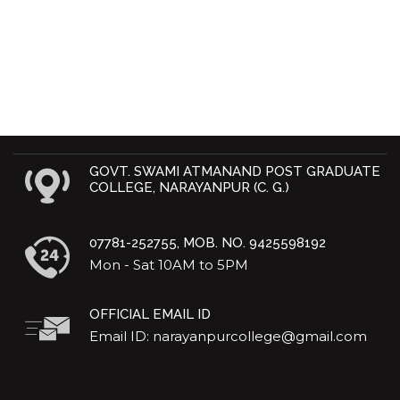
GOVT. SWAMI ATMANAND POST GRADUATE
COLLEGE, NARAYANPUR (C. G.)
07781-252755, MOB. NO. 9425598192
Mon - Sat 10AM to 5PM
OFFICIAL EMAIL ID
Email ID: narayanpurcollege@gmail.com