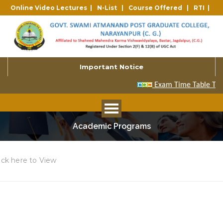
Online Video Lectures |
N-List |
Course Offered |
RTI |
Important Notice
Academic Programs
ick here to View