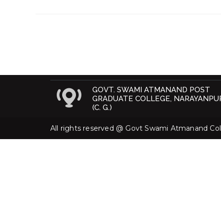
GOVT. SWAMI ATMANAND POST
GRADUATE COLLEGE, NARAYANPU
(C. G.)
All rights reserved @ Govt Swami Atmanand Coll