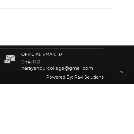
OFFICIAL EMAIL ID
Email ID:
narayanpurcollege@gmail.com
Powered By:
Ravi Solutions