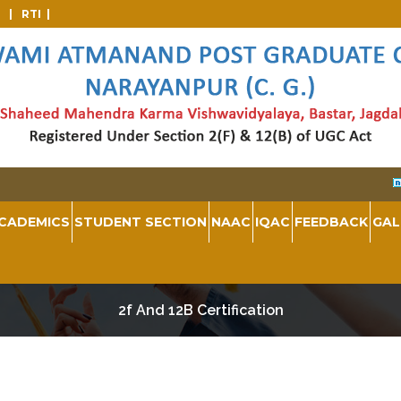
d |
RTI |
CADEMICS
STUDENT SECTION
NAAC
IQAC
FEEDBACK
GAL
2f And 12B Certification