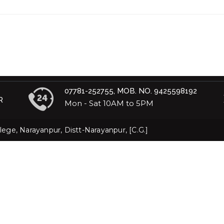
07781-252755, MOB. NO. 9425598192
R
Mon - Sat 10AM to 5PM
ege, Narayanpur, Distt-Narayanpur, [C.G.]