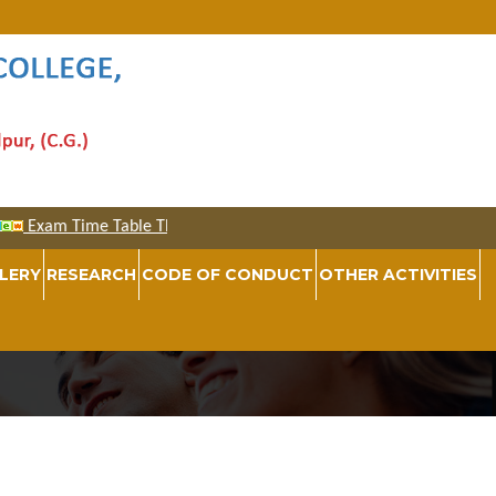
LERY
RESEARCH
CODE OF CONDUCT
OTHER ACTIVITIES