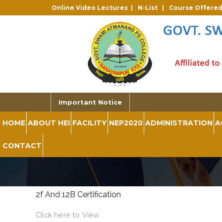
Online Video Lectures |
N-List |
Course Offere
Important Notice
HOME
ABOUT HEI
FACILITY
NEP2020
ADMINISTRATION
A
CONTACT
2f And 12B Certification
Click here to View